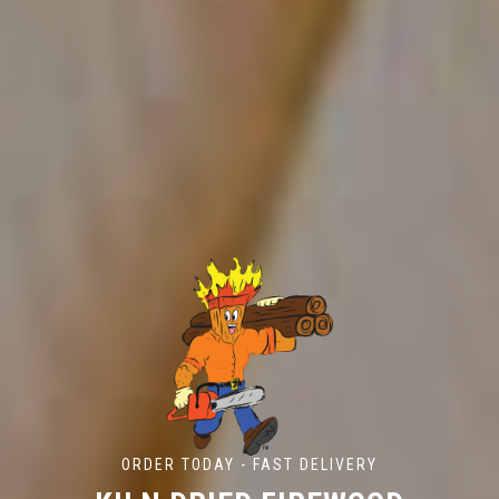
ORDER TODAY - FAST DELIVERY