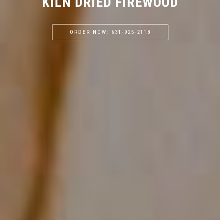
KILN DRIED FIREWOOD
ORDER NOW: 631-925-2118