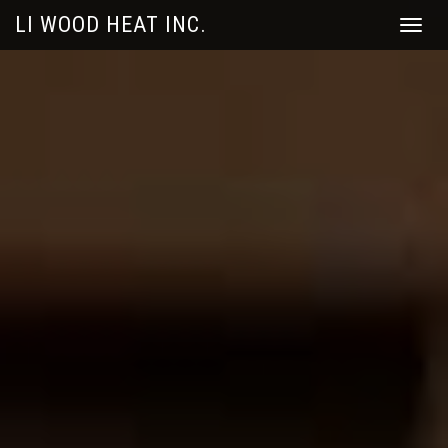
LI WOOD HEAT INC.
Toggle
naviga