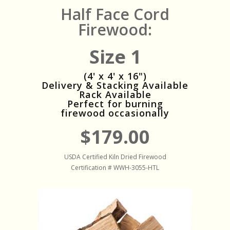
Half Face Cord
Firewood:
Size 1
(4' x 4' x 16")
Delivery & Stacking Available
Rack Available
Perfect for burning
firewood occasionally
$179.00
USDA Certified Kiln Dried Firewood
Certification # WWH-3055-HTL