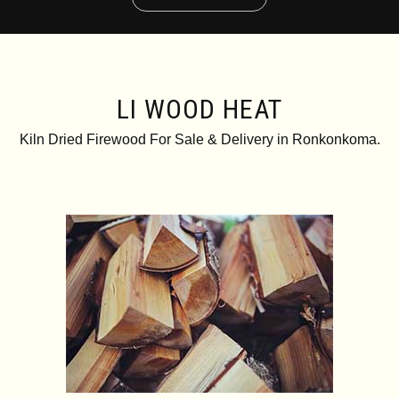
LI WOOD HEAT
Kiln Dried Firewood For Sale & Delivery in Ronkonkoma.