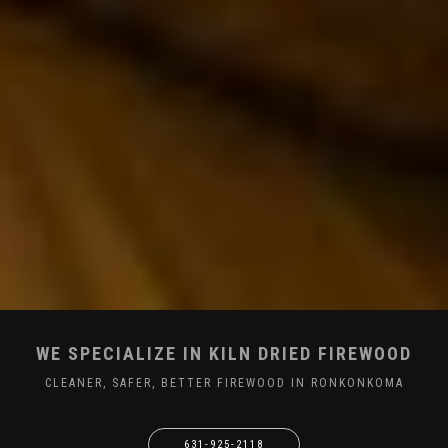
WE SPECIALIZE IN KILN DRIED FIREWOOD
CLEANER, SAFER, BETTER FIREWOOD IN RONKONKOMA
631-925-2118