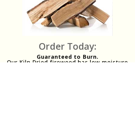
Order Today:
Guaranteed to Burn.
Our Kiln Dried firewood has low moisture
content and ensures guaranteed lighting
and burning.
Clean Firewood.
Our Kiln Dried firewood will have no
insects, no bugs and no mold. Energy
Efficient Firewood.
Our Kiln Dried firewood consists of 100%
mixed hardwoods and gives up to 35%
more heat output than seasoned wood
Perfect Firewood.
Our premium firewood is great for people